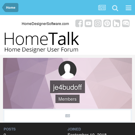
Home
HomeDesignerSoftware.com
je4budoff
Members
POSTS
JOINED
0
September 10, 2018