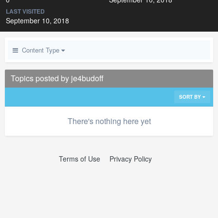
LAST VISITED
September 10, 2018
Content Type
Topics posted by je4budoff
SORT BY
There's nothing here yet
Terms of Use
Privacy Policy