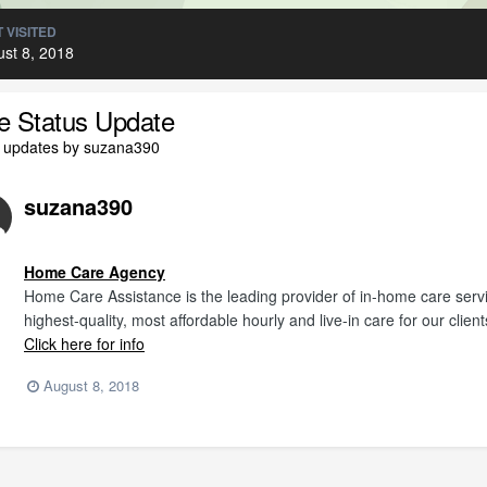
 VISITED
st 8, 2018
le Status Update
l updates by suzana390
suzana390
Home Care Agency
Home Care Assistance is the leading provider of in-home care servi
highest-quality, most affordable hourly and live-in care for our client
Click here for info
August 8, 2018