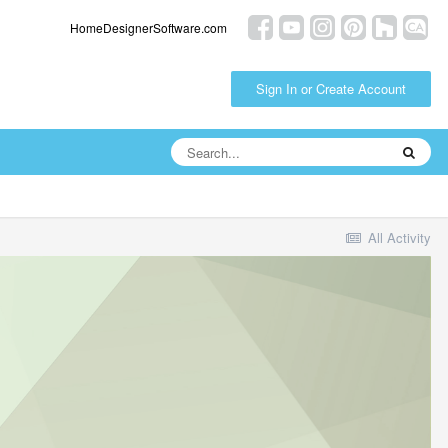
HomeDesignerSoftware.com
Sign In or Create Account
All Activity