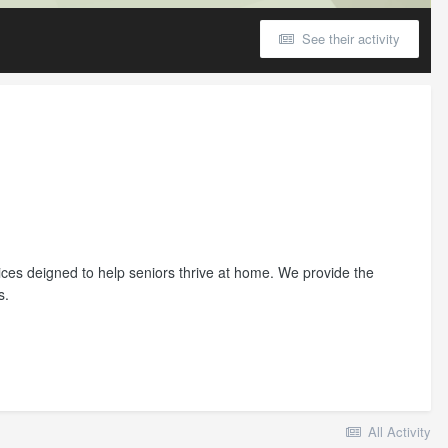
See their activity
ces deigned to help seniors thrive at home. We provide the
s.
All Activity