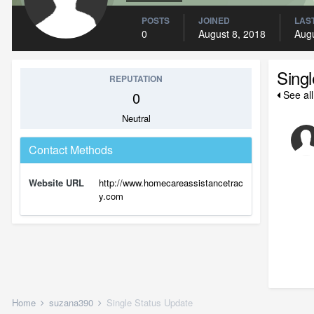
POSTS
JOINED
LAST
0
August 8, 2018
Augu
Sing
REPUTATION
0
See al
Neutral
Contact Methods
Website URL
http://www.homecareassistancetrac
y.com
Home
suzana390
Single Status Update