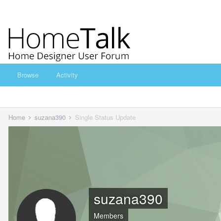
Browse
Activity
Home
suzana390
Single Status Update
suzana390
Members