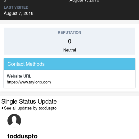
LAST VISITED
August 7, 2018
REPUTATION
0
Neutral
Contact Methods
Website URL
https://www.taylorip.com
Single Status Update
See all updates by todduspto
todduspto