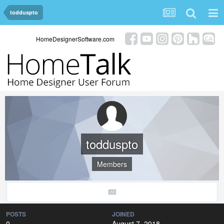
todduspto
HomeDesignerSoftware.com
todduspto
Members
POSTS
JOINED
0
August 7, 2018