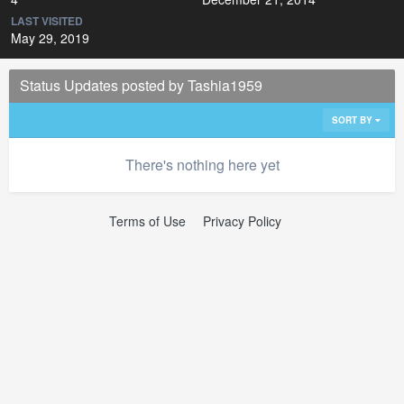
LAST VISITED
May 29, 2019
Status Updates posted by Tashia1959
SORT BY
There's nothing here yet
Terms of Use
Privacy Policy