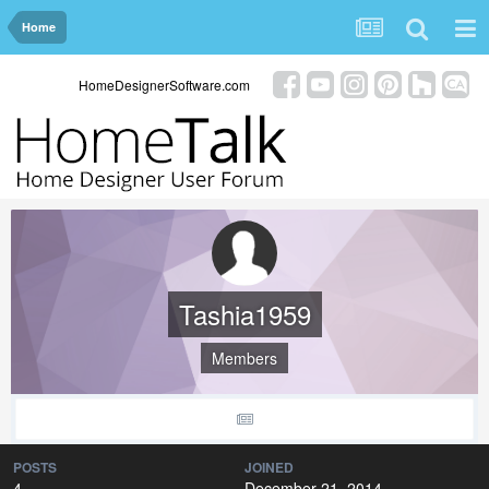
Home
HomeDesignerSoftware.com
Tashia1959
Members
POSTS
JOINED
4
December 21, 2014