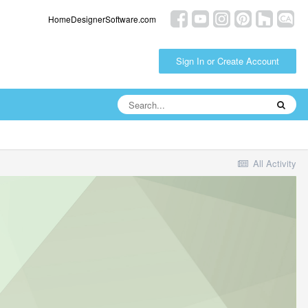
HomeDesignerSoftware.com
Sign In or Create Account
All Activity