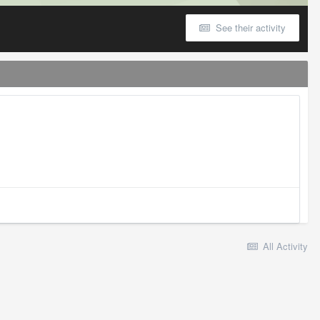
See their activity
All Activity