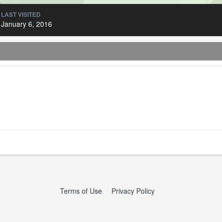
LAST VISITED
January 6, 2016
Terms of Use
Privacy Policy