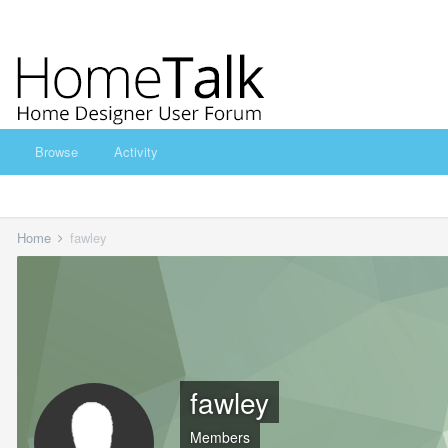
Browse
Activity
Home
fawley
fawley
Members