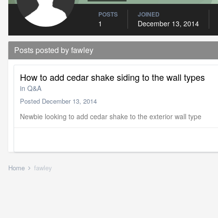
POSTS
JOINED
1
December 13, 2014
Posts posted by fawley
How to add cedar shake siding to the wall types
in
Q&A
Posted
December 13, 2014
Newbie looking to add cedar shake to the exterior wall type
Home
fawley