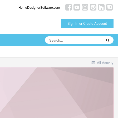
HomeDesignerSoftware.com
Sign In or Create Account
All Activity