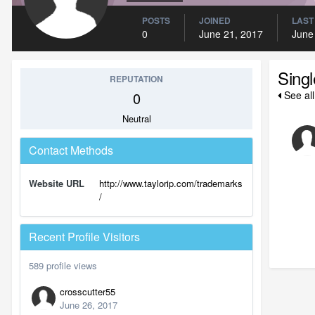
POSTS
JOINED
LAST
0
June 21, 2017
June
Sing
REPUTATION
0
See all
Neutral
Contact Methods
Website URL
http://www.taylorip.com/trademarks
/
Recent Profile Visitors
589 profile views
crosscutter55
June 26, 2017