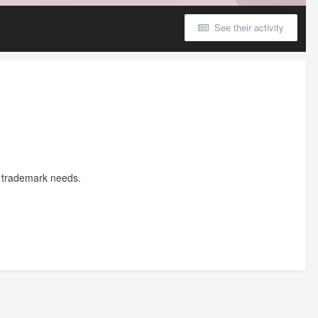
See their activity
ur trademark needs.