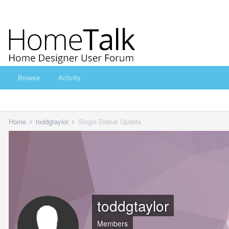
Browse
Activity
Home
toddgtaylor
Single Status Update
toddgtaylor
Members