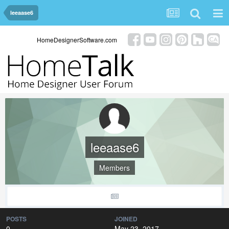
leeaase6
HomeDesignerSoftware.com
leeaase6
Members
POSTS
JOINED
0
May 23, 2017