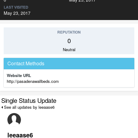
LAST VISITED
May 23, 2017
REPUTATION
0
Neutral
Contact Methods
Website URL
http://pasadenawallbeds.com
Single Status Update
See all updates by leeaase6
leeaase6