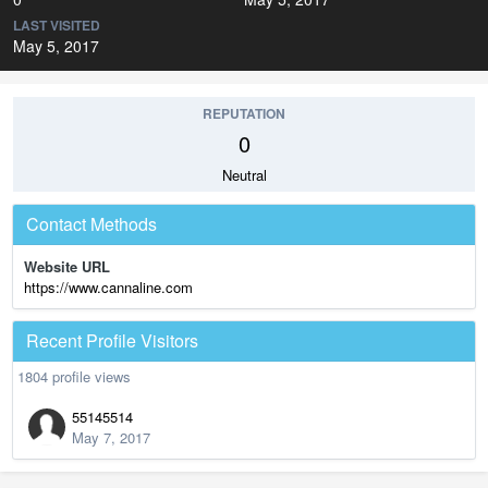
LAST VISITED
May 5, 2017
REPUTATION
0
Neutral
Contact Methods
Website URL
https://www.cannaline.com
Recent Profile Visitors
1804 profile views
55145514
May 7, 2017