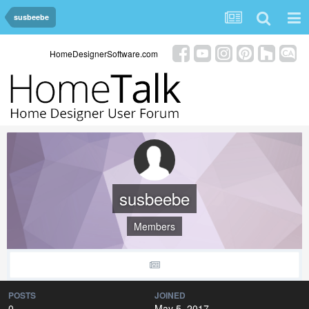
susbeebe
HomeDesignerSoftware.com
susbeebe
Members
POSTS
JOINED
0
May 5, 2017