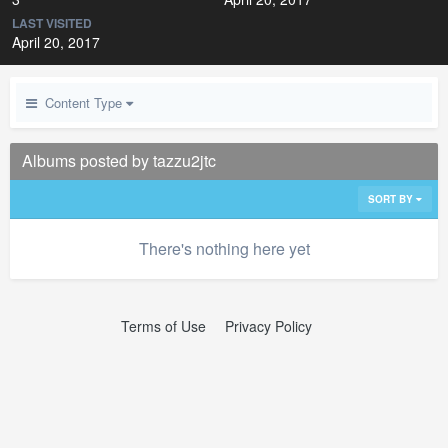
LAST VISITED
April 20, 2017
Content Type
Albums posted by tazzu2jtc
SORT BY
There's nothing here yet
Terms of Use
Privacy Policy