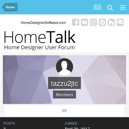
Home
HomeDesignerSoftware.com
tazzu2jtc
Members
POSTS
JOINED
3
April 20, 2017