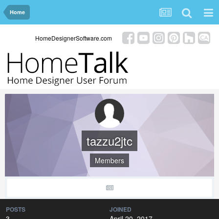
Home
HomeDesignerSoftware.com
tazzu2jtc
Members
POSTS
JOINED
3
April 20, 2017