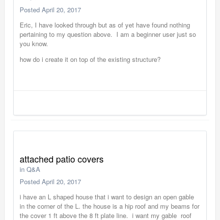
Posted
April 20, 2017
Eric, I have looked through but as of yet have found nothing
pertaining to my question above. I am a beginner user just so
you know.
how do i create it on top of the existing structure?
attached patio covers
in
Q&A
Posted
April 20, 2017
i have an L shaped house that i want to design an open gable
in the corner of the L. the house is a hip roof and my beams for
the cover 1 ft above the 8 ft plate line. i want my gable roof