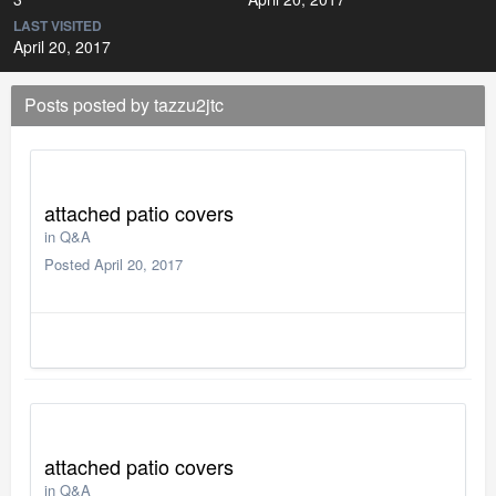
LAST VISITED
April 20, 2017
Posts posted by tazzu2jtc
attached patio covers
in
Q&A
Posted
April 20, 2017
attached patio covers
in
Q&A