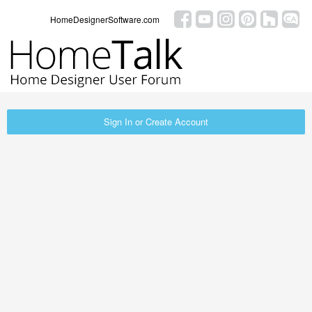
HomeDesignerSoftware.com
Sign In or Create Account