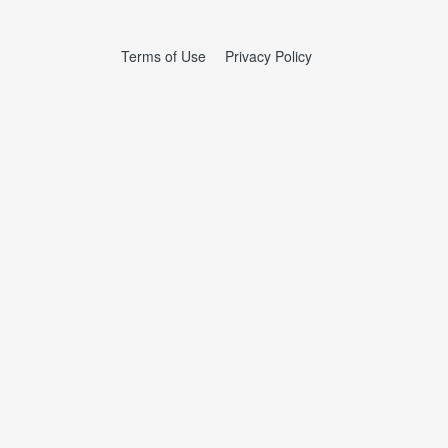
Terms of Use
Privacy Policy