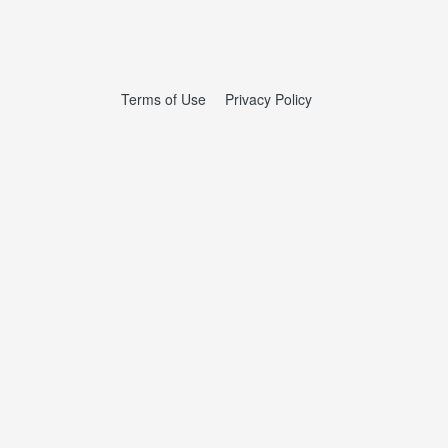
Terms of Use
Privacy Policy