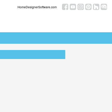
HomeDesignerSoftware.com