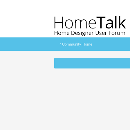
Community Home