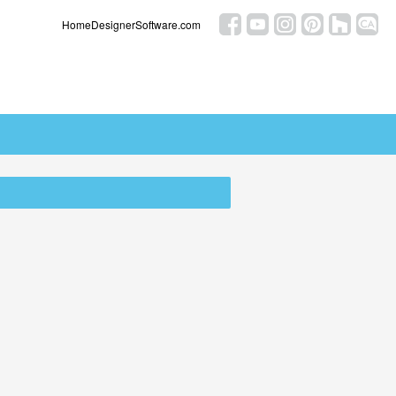
HomeDesignerSoftware.com