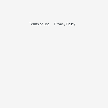
Terms of Use
Privacy Policy