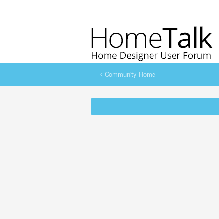
Community Home