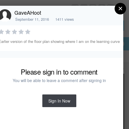
×
HomeDesignerSoftware.com
GaveAHoot
September 11, 2016
1411 views
Sign In or Create Account
Earlier version of the floor plan showing where I am on the learning curve
All Activity
Please sign in to comment
You will be able to leave a comment after signing in
Sign In Now