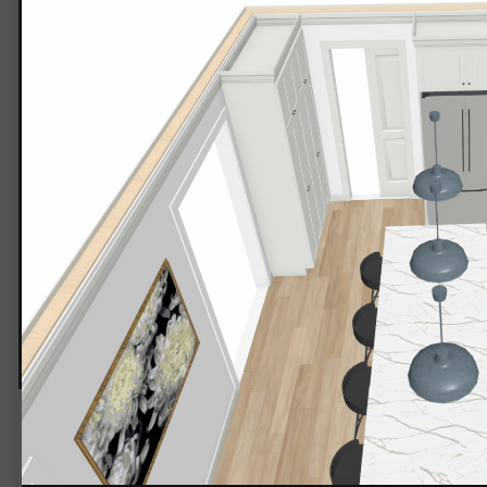
PNG image.png