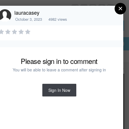
×
HomeDesignerSoftware.com
lauracasey
October 3, 2023
4982 views
Sign In or Create Account
Please sign in to comment
All Activity
You will be able to leave a comment after signing in
Sign In Now