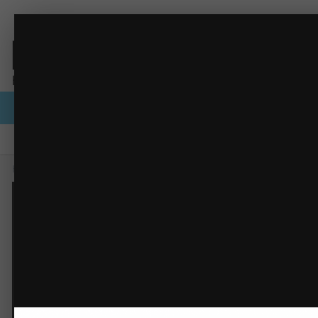
PNG image.png
Browse
Activity
Forums
Gallery
Guidelines
Staff
Home
Gallery
Members Albums Category
PNG image.png