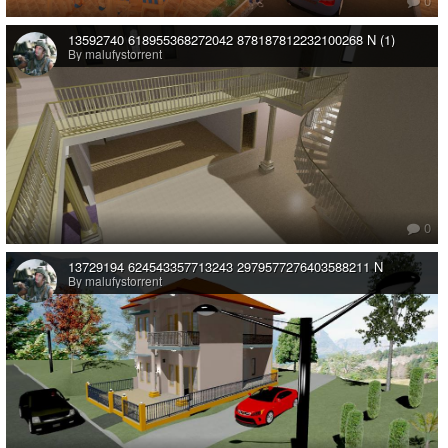
0
13592740 618955368272042 878187812232100268 N (1)
By malufystorrent
0
13729194 624543357713243 2979577276403588211 N
By malufystorrent