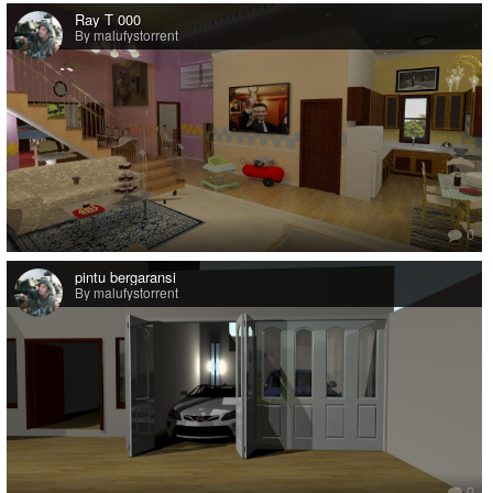
Ray T 000
By malufystorrent
0
pintu bergaransi
By malufystorrent
0