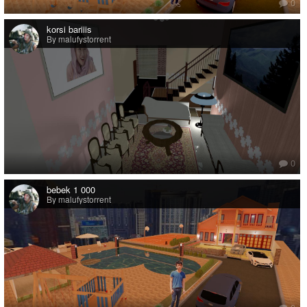
0
korsi bariiis
By malufystorrent
0
bebek 1 000
By malufystorrent