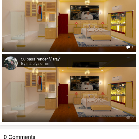
1
30 pass render V tray
By malufystorrent
0
0 Comments