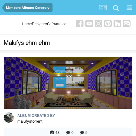
Members Albums Category
HomeDesignerSoftware.com
Malufys ehm ehm
ALBUM CREATED BY
malufystorrent
48
0
5