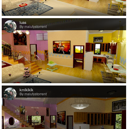
0
luas
By malufystorrent
0
kmlklklk
By malufystorrent