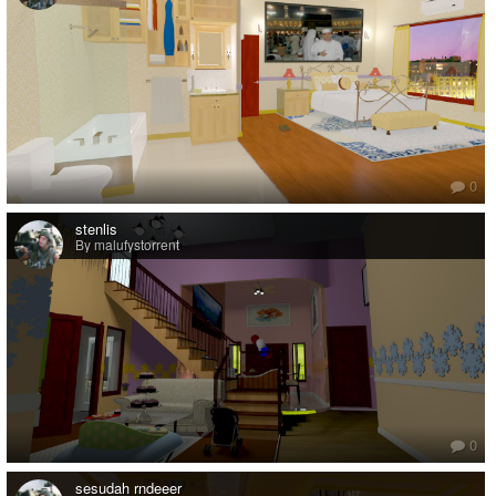
0
stenlis
By malufystorrent
0
sesudah rndeeer