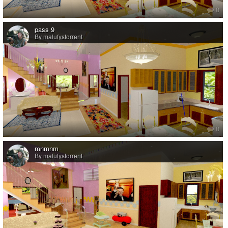
0
pass 9
By malufystorrent
0
mnmnm
By malufystorrent