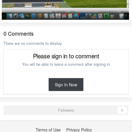
0
0 Comments
There are no comments to display.
Please sign in to comment
You will be able to leave a comment after signing in
Sign In Now
Followers
0
Terms of Use
Privacy Policy