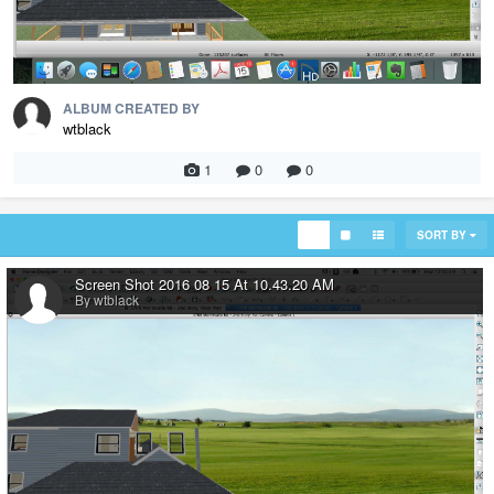
ALBUM CREATED BY
wtblack
1
0
0
SORT BY
Screen Shot 2016 08 15 At 10.43.20 AM
By wtblack