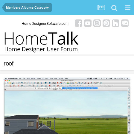
Members Albums Category
HomeDesignerSoftware.com
roof