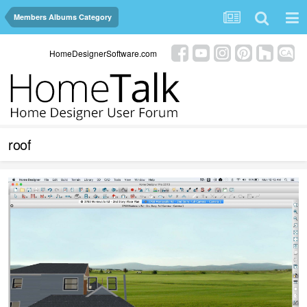
Members Albums Category
HomeDesignerSoftware.com
roof