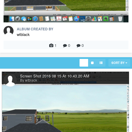
ALBUM CREATED BY
wtblack
1
0
0
SORT BY
Screen Shot 2016 08 15 At 10.43.20 AM
By wtblack