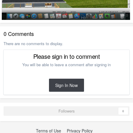
0
0 Comments
There are no comments to display.
Please sign in to comment
You will be able to leave a comment after signing in
Sign In Now
Followers
0
Terms of Use
Privacy Policy