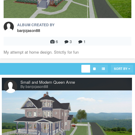
ALBUM CREATED BY
banjojason88
6
3
1
My attempt at home design. Strictly for fun
SORT BY
Small and Modern Queen Anne
By banjojason88