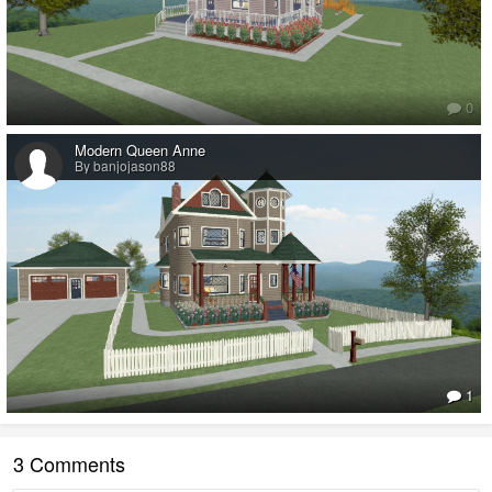
0
Modern Queen Anne
By banjojason88
1
3 Comments