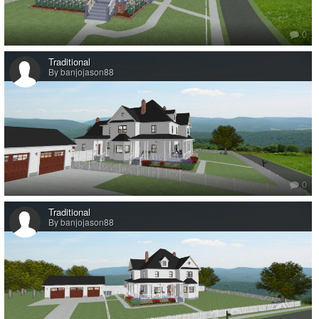
0
Traditional
By banjojason88
0
Traditional
By banjojason88