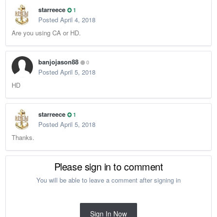
starreece
1
Posted
April 4, 2018
Are you using CA or HD.
banjojason88
0
Posted
April 5, 2018
HD
starreece
1
Posted
April 5, 2018
Thanks.
Please sign in to comment
You will be able to leave a comment after signing in
Sign In Now