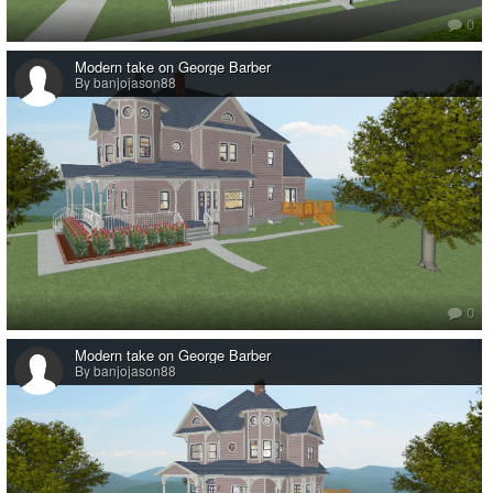
0
Modern take on George Barber
By banjojason88
0
Modern take on George Barber
By banjojason88