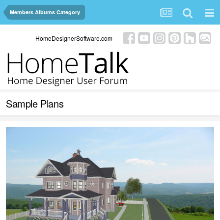
Members Albums Category
HomeDesignerSoftware.com
Sample Plans