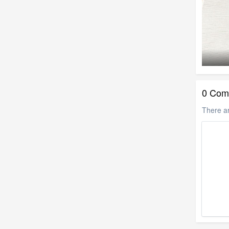
0 Com
There a