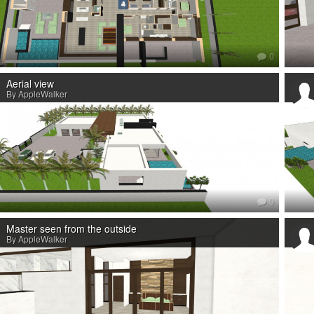
0
Aerial view
By AppleWalker
0
Master seen from the outside
By AppleWalker