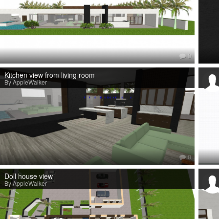
0
Kitchen view from living room
By AppleWalker
0
Doll house view
By AppleWalker