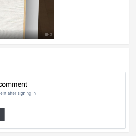
0
o comment
nt after signing in