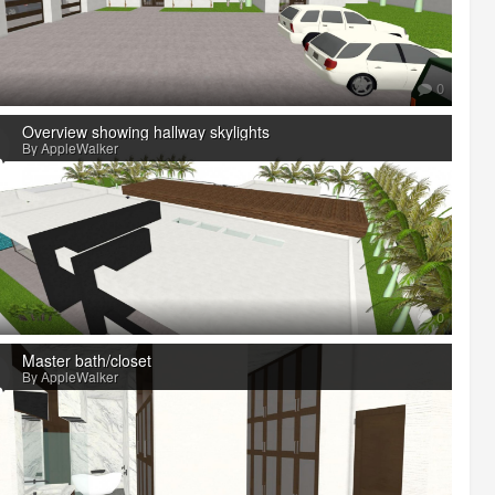
0
Overview showing hallway skylights
By AppleWalker
0
Master bath/closet
By AppleWalker