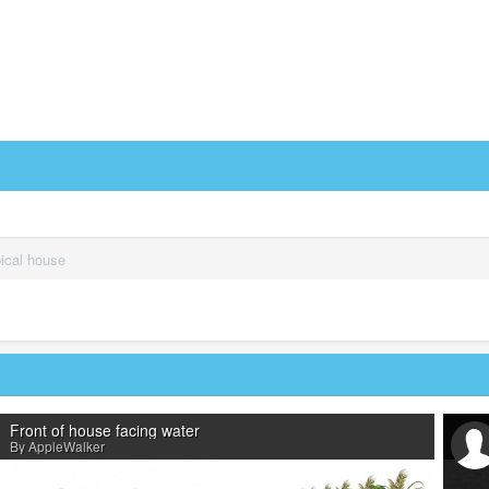
pical house
Front of house facing water
By AppleWalker