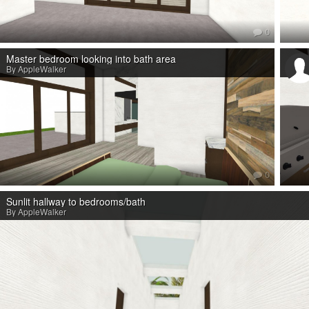
0
Master bedroom looking into bath area
By AppleWalker
0
Sunlit hallway to bedrooms/bath
By AppleWalker