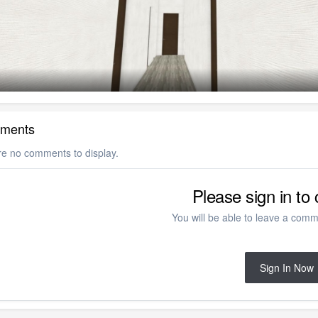
ments
re no comments to display.
Please sign in t
You will be able to leave a comme
Sign In Now