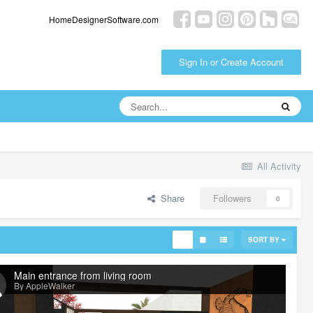
HomeDesignerSoftware.com
Sign In or Create Account
All Activity
Share
Followers
0
SORT BY
Main entrance from living room
By AppleWalker