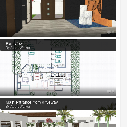
0
Plan view
By AppleWalker
0
Main entrance from driveway
By AppleWalker