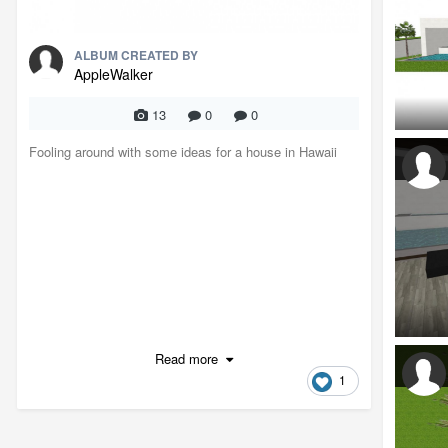
ALBUM CREATED BY
AppleWalker
13
0
0
Fooling around with some ideas for a house in Hawaii
Read more
1