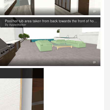
0
Pool/hot tub area taken from back towards the front of house
By AppleWalker
0