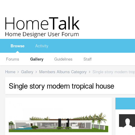
Browse
Activity
Forums
Gallery
Guidelines
Staff
Home
Gallery
Members Albums Category
Single story modern tro
Single story modern tropical house