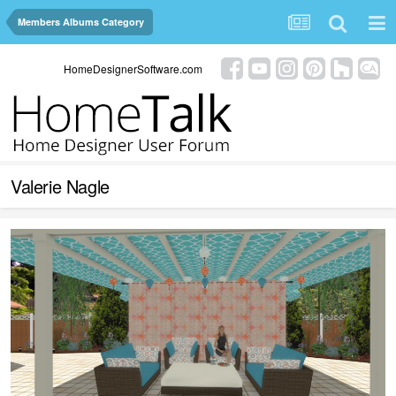
Members Albums Category
HomeDesignerSoftware.com
Valerie Nagle