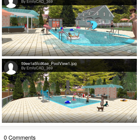
By EmilyCAD_369
0
59ee1a5fcd6ae_PoolView1.jpg
By EmilyCAD_369
0
0 Comments