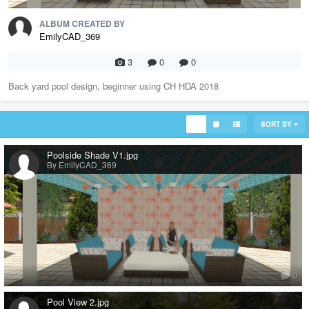
ALBUM CREATED BY
EmilyCAD_369
3
0
0
Back yard pool design, beginner using CH HDA 2018
SORT BY
Poolside Shade V1.jpg
By EmilyCAD_369
0
Pool View 2.jpg