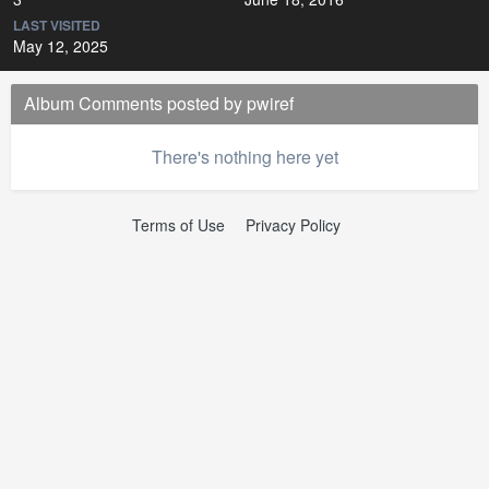
LAST VISITED
May 12, 2025
Album Comments posted by pwiref
There's nothing here yet
Terms of Use
Privacy Policy