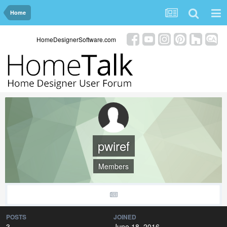
Home
HomeDesignerSoftware.com
pwiref
Members
POSTS
JOINED
3
June 18, 2016