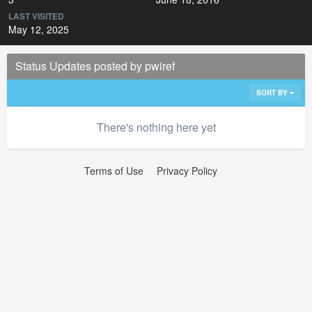
LAST VISITED
May 12, 2025
Status Updates posted by pwiref
SORT BY
There's nothing here yet
Terms of Use
Privacy Policy