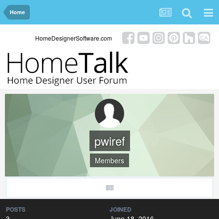
Home
HomeDesignerSoftware.com
pwiref
Members
POSTS
JOINED
3
June 18, 2016