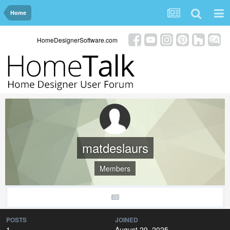
Home
HomeDesignerSoftware.com
matdeslaurs
Members
POSTS
JOINED
1
August 29, 2025