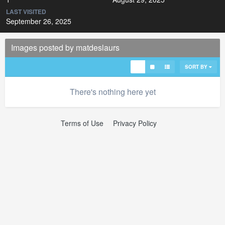
LAST VISITED
September 26, 2025
Images posted by matdeslaurs
SORT BY
There's nothing here yet
Terms of Use
Privacy Policy