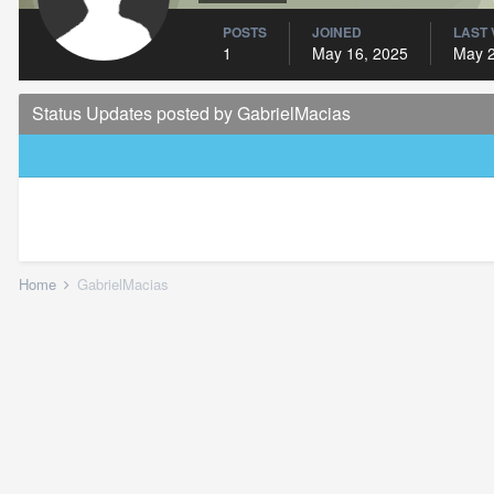
POSTS
JOINED
LAST 
1
May 16, 2025
May 2
Status Updates posted by GabrielMacias
Home
GabrielMacias