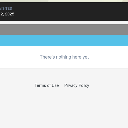
VISITED
2, 2025
There's nothing here yet
Terms of Use
Privacy Policy