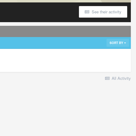
See their activity
SORT BY
All Activity