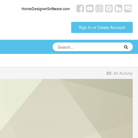
HomeDesignerSoftware.com
Sign In or Create Account
All Activity