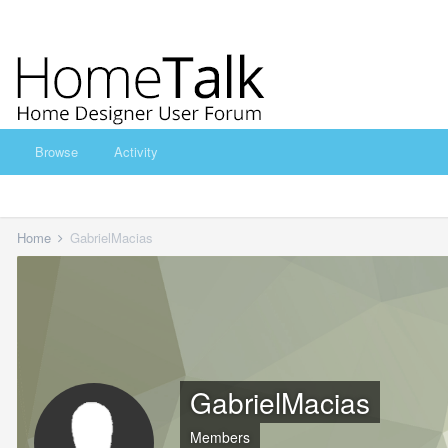
Browse
Activity
Home
GabrielMacias
GabrielMacias
Members