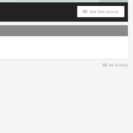
See their activity
All Activity