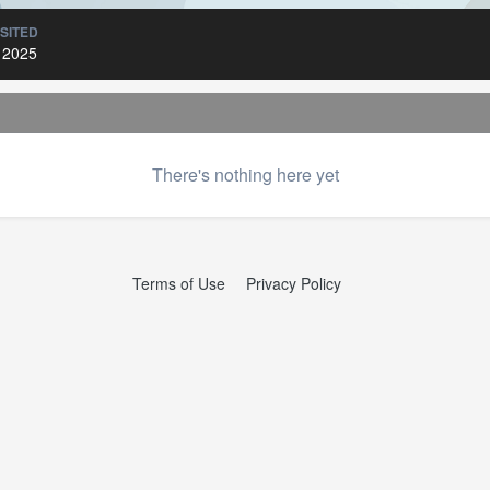
ISITED
 2025
There's nothing here yet
Terms of Use
Privacy Policy