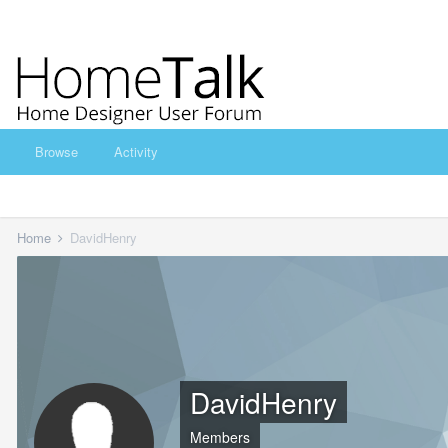
Browse
Activity
Home
DavidHenry
DavidHenry
Members