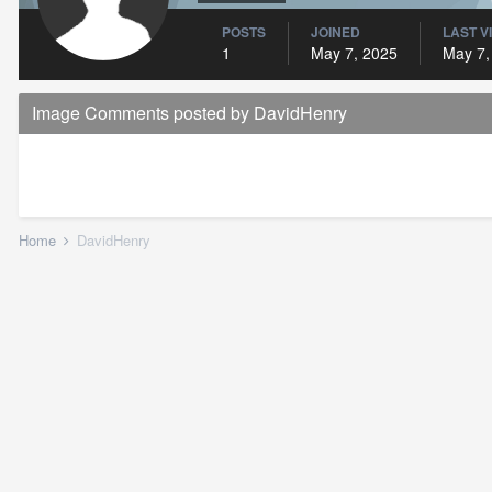
POSTS
JOINED
LAST V
1
May 7, 2025
May 7,
Image Comments posted by DavidHenry
Home
DavidHenry