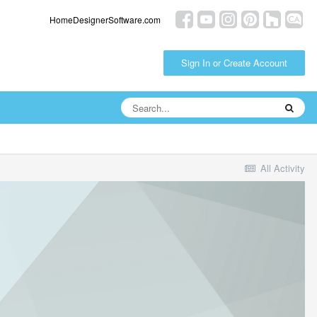
HomeDesignerSoftware.com
Sign In or Create Account
All Activity