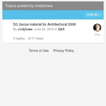
Topics posted by cindyhowe
SORT BY
D/L bonus material for Architechural 2008
By
cindyhowe
,
June 25, 2015
in
Q&A
3
replies
2117
views
Terms of Use
Privacy Policy