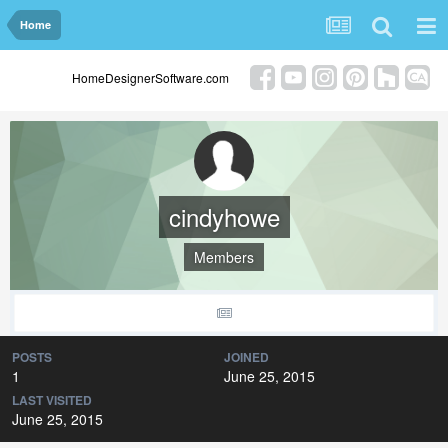
Home
HomeDesignerSoftware.com
cindyhowe
Members
POSTS
JOINED
1
June 25, 2015
LAST VISITED
June 25, 2015