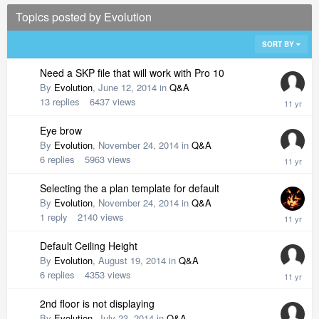
Topics posted by Evolution
SORT BY
Need a SKP file that will work with Pro 10
By
Evolution
,
June 12, 2014
in
Q&A
13
replies
6437
views
Eye brow
By
Evolution
,
November 24, 2014
in
Q&A
6
replies
5963
views
Selecting the a plan template for default
By
Evolution
,
November 24, 2014
in
Q&A
1
reply
2140
views
Default Ceiling Height
By
Evolution
,
August 19, 2014
in
Q&A
6
replies
4353
views
2nd floor is not displaying
By
Evolution
,
July 23, 2014
in
Q&A