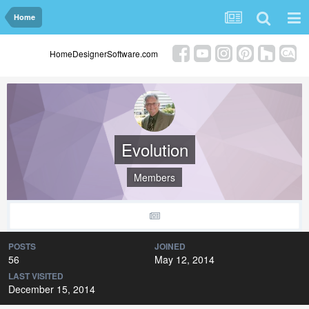
Home
HomeDesignerSoftware.com
Evolution
Members
POSTS
JOINED
56
May 12, 2014
LAST VISITED
December 15, 2014