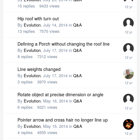
15
replies
9433
views
Hip roof with turn out
By
Evolution
,
July 14, 2014
in
Q&A
13
replies
7570
views
Defining a Porch without changing the roof line
By
Evolution
,
July 17, 2014
in
Q&A
8
replies
7312
views
Line weights changed
By
Evolution
,
July 17, 2014
in
Q&A
3
replies
3970
views
Rotate object at precise dimension or angle
By
Evolution
,
May 16, 2014
in
Q&A
6
replies
9321
views
Pointer arrow and cross hair no longer line up
By
Evolution
,
May 15, 2014
in
Q&A
4
replies
4555
views