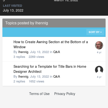
LAST VISITED
July 13, 2022
Topics posted by lhennig
SORT BY
How to Create Awning Section at the Bottom of a
Window
By
lhennig
,
July 13, 2022
in
Q&A
3
replies
2269
views
Searching for a Template for Title Bars in Home
Designer Architect
By
lhennig
,
July 13, 2022
in
Q&A
2
replies
1652
views
Terms of Use
Privacy Policy