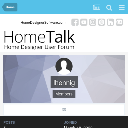
Home
HomeDesignerSoftware.com
lhennig
Members
POSTS
JOINED
5
March 18, 2022