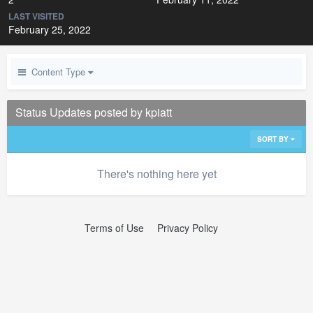
LAST VISITED
February 25, 2022
Content Type
Status Updates posted by kpiatt
SORT BY
There's nothing here yet
Terms of Use
Privacy Policy