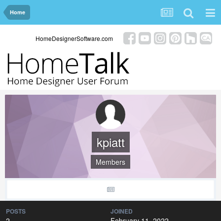
Home
HomeDesignerSoftware.com
kpiatt
Members
POSTS
JOINED
2
February 11, 2022