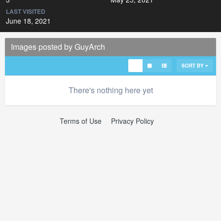
LAST VISITED
June 18, 2021
Images posted by GuyArch
SORT BY
There's nothing here yet
Terms of Use
Privacy Policy