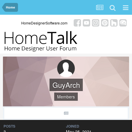
Home
HomeDesignerSoftware.com
GuyArch
Members
POSTS
JOINED
3
May 25, 2021