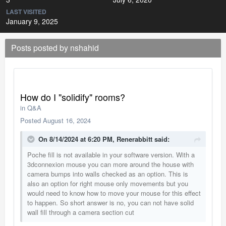
LAST VISITED
January 9, 2025
Posts posted by nshahid
How do I "solidify" rooms?
in
Q&A
Posted
August 16, 2024
On 8/14/2024 at 6:20 PM,
Renerabbitt
said:
Poche fill is not available in your software version. With a
3dconnexion mouse you can more around the house with
camera bumps into walls checked as an option. This is
also an option for right mouse only movements but you
would need to know how to move your mouse for this effect
to happen. So short answer is no, you can not have solid
wall fill through a camera section cut