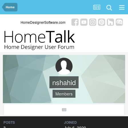
Home
HomeDesignerSoftware.com
nshahid
Members
POSTS
JOINED
3
July 6, 2020