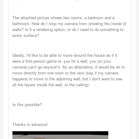
The attached picture shows two rooms, a bedroom and a
bathroom. How do I stop my camera from showing the inside of
walls? Is it a rendering option, or do I need to do something to
every surface?
Ideally, I'd like to be able to move around the house as if it
were a first-person game ie. you hit a wall, you (or your
camera) can't go beyond it. As an alternative, it would be ok to
move directly from one room to the next (say if my camera
happens to move to the adjoining wall, but I don't want to see
all the layers inside the wall, or the ceiling)
Is this possible?
Thanks in advance!