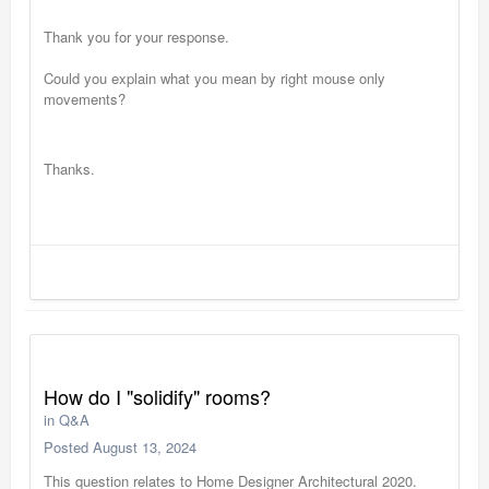
Thank you for your response.
Could you explain what you mean by right mouse only
movements?
Thanks.
How do I "solidify" rooms?
in
Q&A
Posted
August 13, 2024
This question relates to Home Designer Architectural 2020.