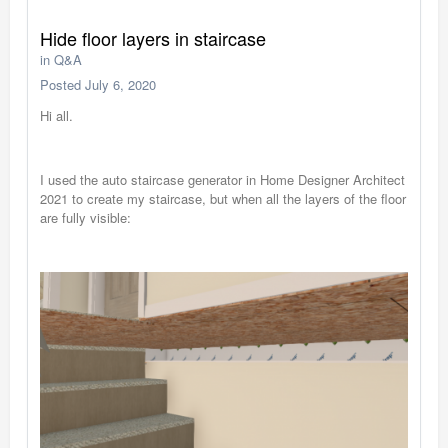
Hide floor layers in staircase
in
Q&A
Posted
July 6, 2020
Hi all.
I used the auto staircase generator in Home Designer Architect
2021 to create my staircase, but when all the layers of the floor
are fully visible: