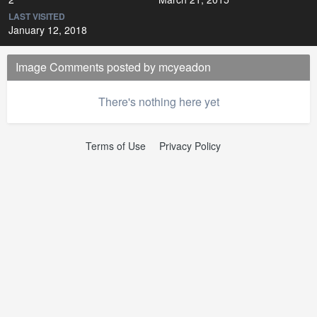
LAST VISITED
January 12, 2018
Image Comments posted by mcyeadon
There's nothing here yet
Terms of Use
Privacy Policy