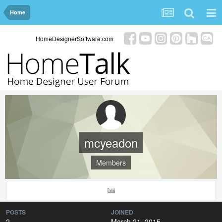
Home
HomeDesignerSoftware.com
mcyeadon
Members
POSTS
JOINED
2
March 21, 2015