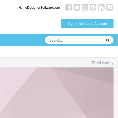
HomeDesignerSoftware.com
Sign In or Create Account
All Activity