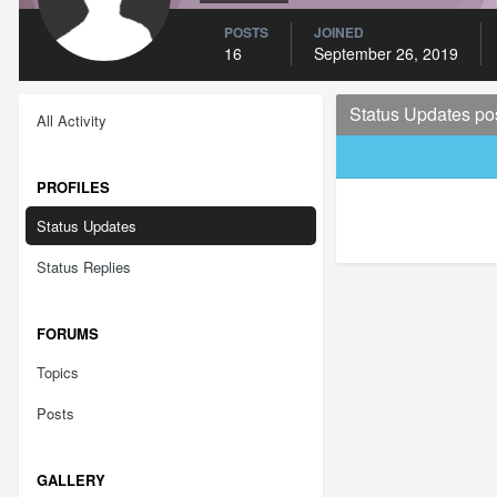
POSTS
JOINED
16
September 26, 2019
Status Updates po
All Activity
PROFILES
Status Updates
Status Replies
FORUMS
Topics
Posts
GALLERY