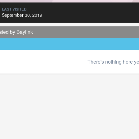
LAST VISITED
September 30, 2019
sted by Baylink
There's nothing here ye