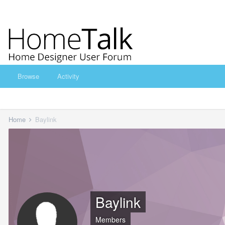
Browse
Activity
Home
Baylink
Baylink
Members