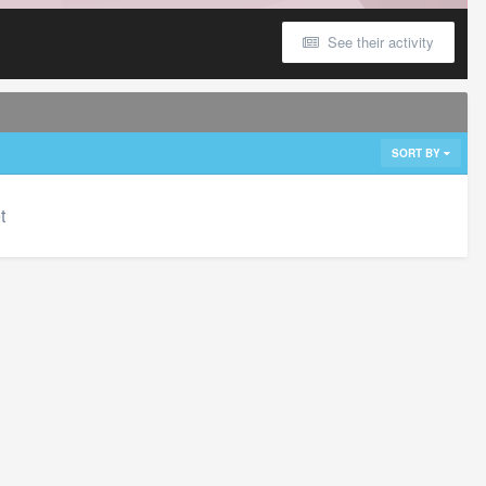
See their activity
SORT BY
t