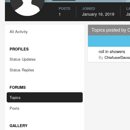
POSTS
JOINED
L
1
January 16, 2019
J
Topics posted by 
All Activity
PROFILES
roll in showers
By
ChiefuserDave
Status Updates
Status Replies
FORUMS
Topics
Posts
GALLERY