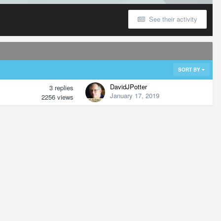
See their activity
SORT BY
DavidJPotter
3
replies
January 17, 2019
2256
views