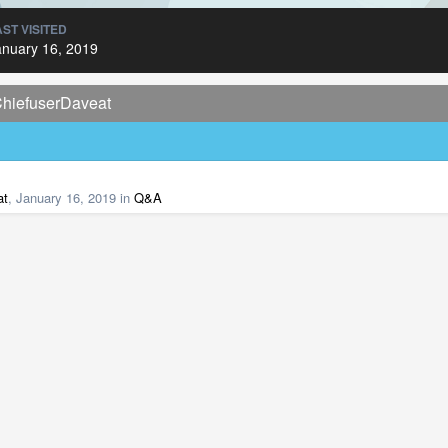
AST VISITED
anuary 16, 2019
ChiefuserDaveat
at
,
January 16, 2019
in
Q&A