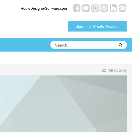
HomeDesignerSoftware.com
Sign In or Create Account
All Activity