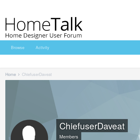
Browse
Activity
Home
ChiefuserDaveat
ChiefuserDaveat
Members