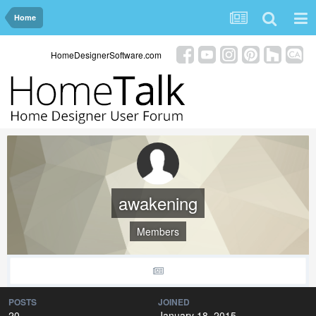
Home
HomeDesignerSoftware.com
awakening
Members
POSTS
JOINED
20
January 18, 2015