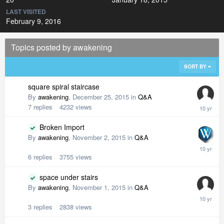
LAST VISITED
February 9, 2016
Topics posted by awakening
SORT BY
square spiral staircase
By
awakening
,
December 25, 2015
in
Q&A
7
replies
4232
views
Broken Import
By
awakening
,
November 2, 2015
in
Q&A
6
replies
3755
views
space under stairs
By
awakening
,
November 1, 2015
in
Q&A
3
replies
2838
views