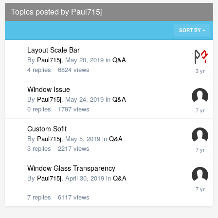
Topics posted by Paul715j
SORT BY
Layout Scale Bar
By
Paul715j
,
May 20, 2019
in
Q&A
4
replies
6824
views
Window Issue
By
Paul715j
,
May 24, 2019
in
Q&A
0
replies
1797
views
Custom Sofit
By
Paul715j
,
May 5, 2019
in
Q&A
3
replies
2217
views
Window Glass Transparency
By
Paul715j
,
April 30, 2019
in
Q&A
7
replies
6117
views