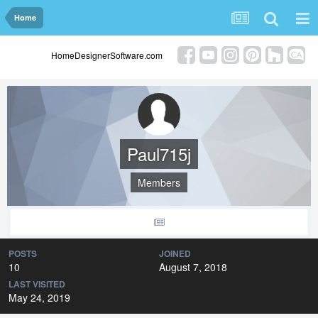
Home
HomeDesignerSoftware.com
Paul715j
Members
POSTS
JOINED
10
August 7, 2018
LAST VISITED
May 24, 2019