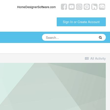
HomeDesignerSoftware.com
Sign In or Create Account
All Activity