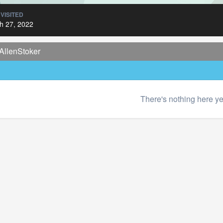
 VISITED
h 27, 2022
AllenStoker
There's nothing here ye