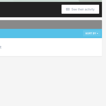
See their activity
SORT BY
t