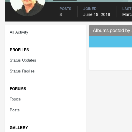
POSTS
JOINED
LAST
8
June 19, 2018
Marc
Albums posted by 
All Activity
PROFILES
Status Updates
Status Replies
FORUMS
Topics
Posts
GALLERY