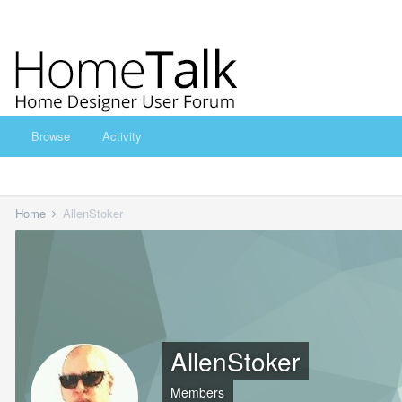
Browse
Activity
Home
AllenStoker
AllenStoker
Members