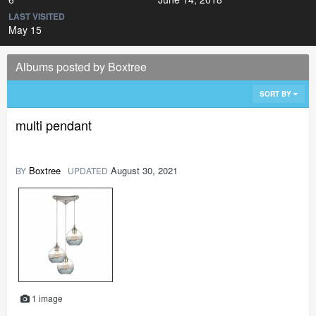
LAST VISITED
May 15
Albums posted by Boxtree
SORT BY
multi pendant
Boxtree
August 30, 2021
BY
UPDATED
1 image