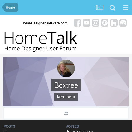
Home
HomeDesignerSoftware.com
Boxtree
Members
POSTS
JOINED
6
June 14, 2018