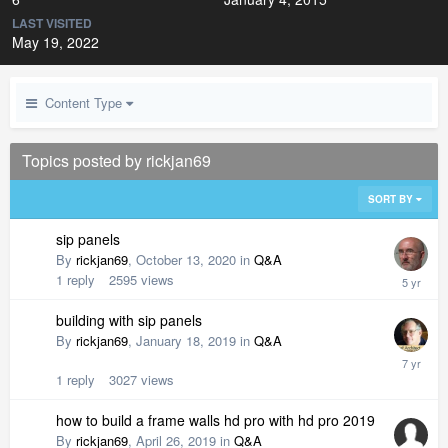
LAST VISITED
May 19, 2022
Content Type
Topics posted by rickjan69
SORT BY
sip panels
By
rickjan69
,
October 13, 2020
in
Q&A
1
reply
2595
views
building with sip panels
By
rickjan69
,
January 18, 2019
in
Q&A
1
reply
3027
views
how to build a frame walls hd pro with hd pro 2019
By
rickjan69
,
April 26, 2019
in
Q&A