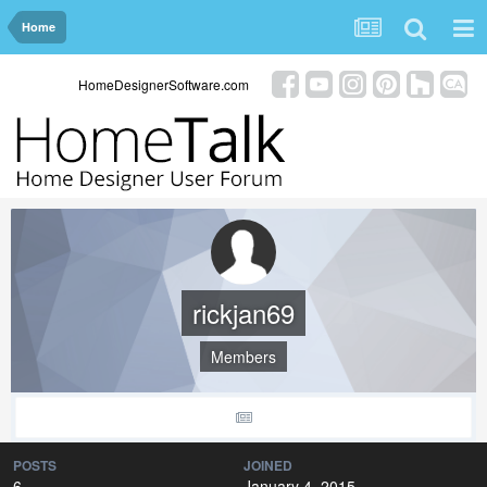
Home
HomeDesignerSoftware.com
rickjan69
Members
POSTS
JOINED
6
January 4, 2015