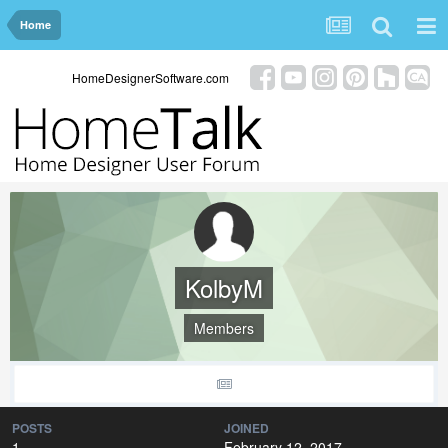
Home
HomeDesignerSoftware.com
KolbyM
Members
POSTS
JOINED
1
February 12, 2017