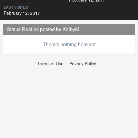
LAST VISITED
February 12, 2017
Status Replies posted by KolbyM
There's nothing here yet
Terms of Use
Privacy Policy