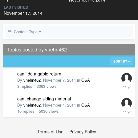
LAST VISITED
November 17, 2014
Content Type
Topics posted by vhehn462
SORT BY
can i do a gable return
By
vhehn462
,
November 7, 2014
in
Q&A
3
replies
3063
views
cant change siding material
By
vhehn462
,
November 4, 2014
in
Q&A
10
replies
5030
views
Terms of Use
Privacy Policy