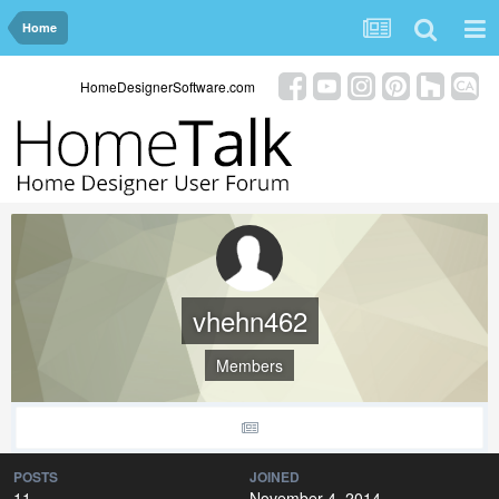
Home
HomeDesignerSoftware.com
vhehn462
Members
POSTS
JOINED
11
November 4, 2014