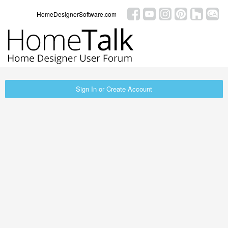
HomeDesignerSoftware.com
Sign In or Create Account