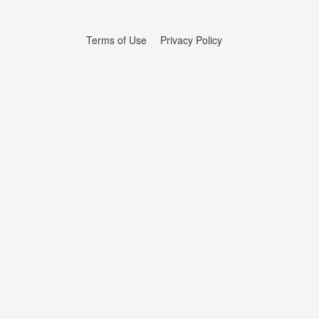
Terms of Use
Privacy Policy