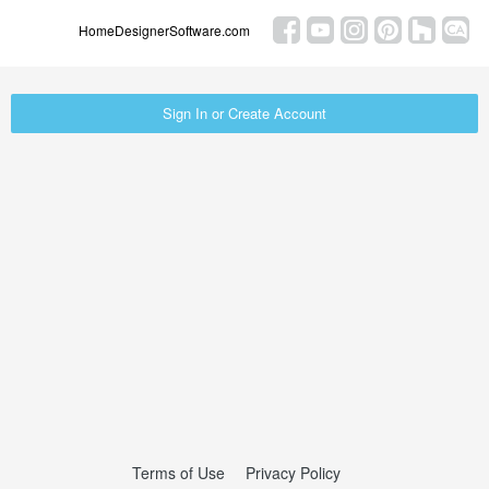
HomeDesignerSoftware.com
Sign In or Create Account
Terms of Use
Privacy Policy