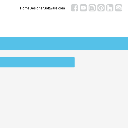
HomeDesignerSoftware.com