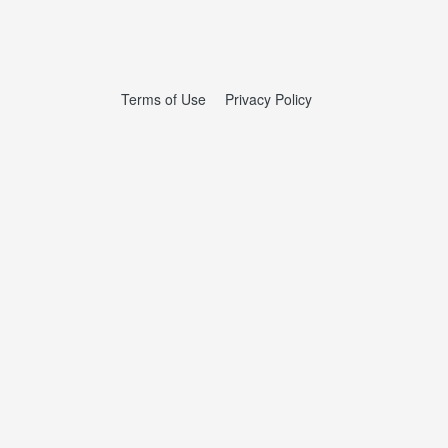
Terms of Use
Privacy Policy