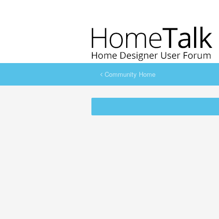
Community Home