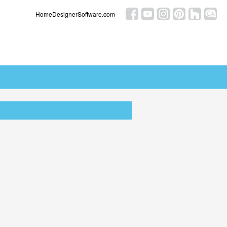
HomeDesignerSoftware.com