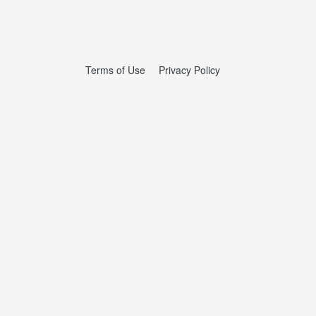
Terms of Use
Privacy Policy