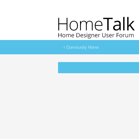
Community Home