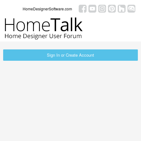
HomeDesignerSoftware.com
Sign In or Create Account