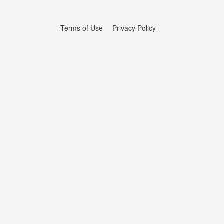
Terms of Use
Privacy Policy