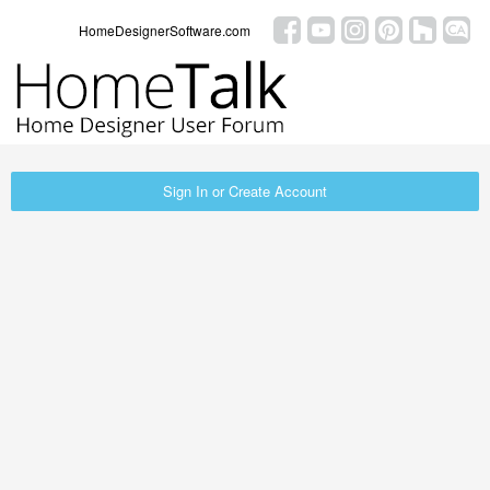
HomeDesignerSoftware.com
Sign In or Create Account