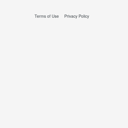
Terms of Use
Privacy Policy