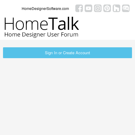
HomeDesignerSoftware.com
Sign In or Create Account