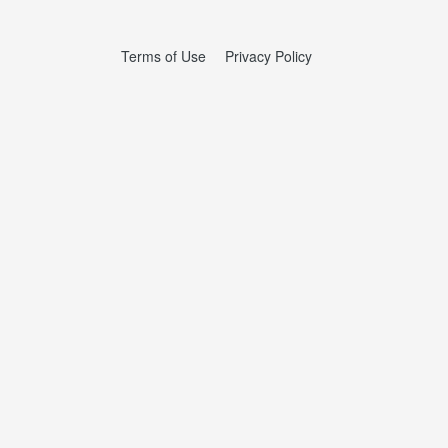
Terms of Use
Privacy Policy